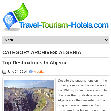
CATEGORY ARCHIVES:
ALGERIA
Top Destinations In Algeria
June 24, 2014
Algeria
Despite the ongoing tension in the
country even after the civil war in
the 1990’s, those brave enough to
discover the top destinations in
Algeria are often rewarded with a
unique travel experience. Now
considered the largest country in