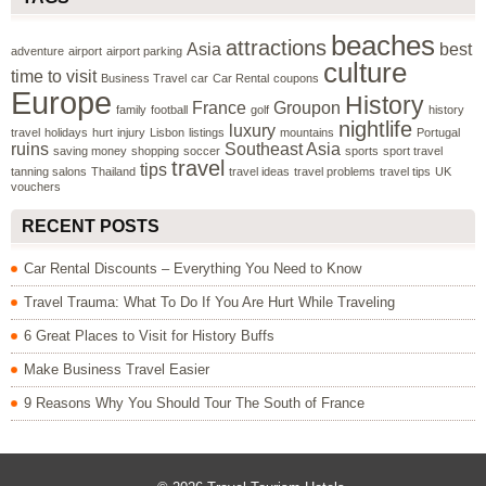
beaches
attractions
Asia
best
adventure
airport
airport parking
culture
time to visit
Business Travel
car
Car Rental
coupons
Europe
History
France
Groupon
family
football
golf
history
nightlife
luxury
travel
holidays
hurt
injury
Lisbon
listings
mountains
Portugal
ruins
Southeast Asia
saving money
shopping
soccer
sports
sport travel
travel
tips
tanning salons
Thailand
travel ideas
travel problems
travel tips
UK
vouchers
RECENT POSTS
Car Rental Discounts – Everything You Need to Know
Travel Trauma: What To Do If You Are Hurt While Traveling
6 Great Places to Visit for History Buffs
Make Business Travel Easier
9 Reasons Why You Should Tour The South of France