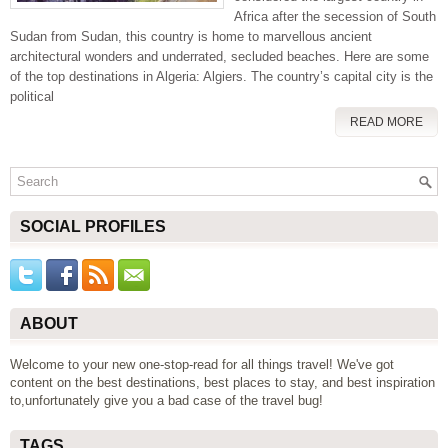
Africa after the secession of South
Sudan from Sudan, this country is home to marvellous ancient
architectural wonders and underrated, secluded beaches. Here are some
of the top destinations in Algeria: Algiers. The country’s capital city is the
political
READ MORE
SOCIAL PROFILES
ABOUT
Welcome to your new one-stop-read for all things travel! We've got
content on the best destinations, best places to stay, and best inspiration
to,unfortunately give you a bad case of the travel bug!
TAGS