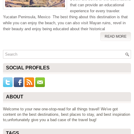
that can provide an educational
experience for every traveler.
Yucatan Peninsula, Mexico The best thing about this destination is that
while you can enjoy the beach, you can also visit Mayan ruins, revel in
their beauty and enjoy being educated about their historical
READ MORE
SOCIAL PROFILES
ABOUT
Welcome to your new one-stop-read for all things travel! We've got
content on the best destinations, best places to stay, and best inspiration
to,unfortunately give you a bad case of the travel bug!
TAGS