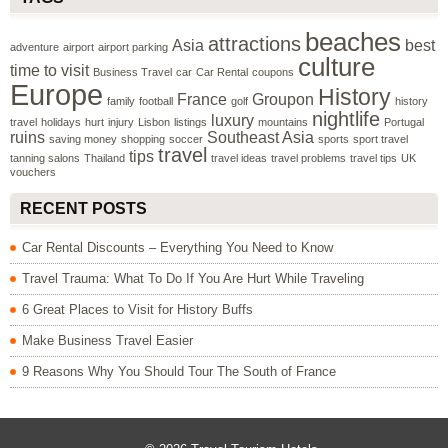
beaches
attractions
Asia
best
adventure
airport
airport parking
culture
time to visit
Business Travel
car
Car Rental
coupons
Europe
History
France
Groupon
family
football
golf
history
nightlife
luxury
travel
holidays
hurt
injury
Lisbon
listings
mountains
Portugal
ruins
Southeast Asia
saving money
shopping
soccer
sports
sport travel
travel
tips
tanning salons
Thailand
travel ideas
travel problems
travel tips
UK
vouchers
RECENT POSTS
Car Rental Discounts – Everything You Need to Know
Travel Trauma: What To Do If You Are Hurt While Traveling
6 Great Places to Visit for History Buffs
Make Business Travel Easier
9 Reasons Why You Should Tour The South of France