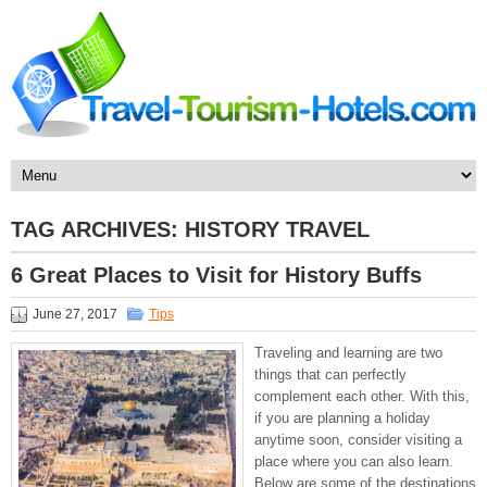
TAG ARCHIVES:
HISTORY TRAVEL
6 Great Places to Visit for History Buffs
June 27, 2017
Tips
Traveling and learning are two
things that can perfectly
complement each other. With this,
if you are planning a holiday
anytime soon, consider visiting a
place where you can also learn.
Below are some of the destinations