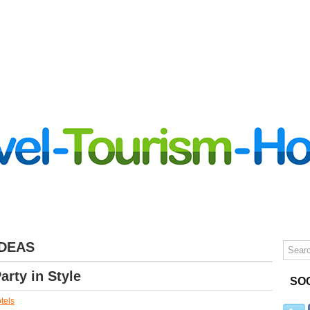
LUXURY TRAVEL
TIPS
CONTACT
IDEAS
arty in Style
SO
tels