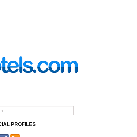
CIAL PROFILES