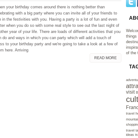
en your birthday comes around there is nothing better than
ebrating with a big party where you can invite all of your friends to
AB
n in the festivities with you. Having a party is a lot of fun and even
tter when you do so with some real style to see out the last night of
Welcom
ther year of your life. There are loads of different activities that you
things
n do and ways in which you can party which will add a touch of
destin
ss to your birthday party and we're going to take a look at a few of
inspir
em here. Arriving
of the 
READ MORE
TA
adventu
attr
visit
B
cul
Fran
travel
h
mountai
shoppin
travel
t
ideas
t