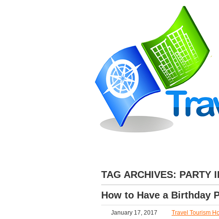
»
HOME
ABOUT
DESTINATIONS
TAG ARCHIVES:
PARTY 
How to Have a Birthday P
January 17, 2017
Travel Tourism Ho