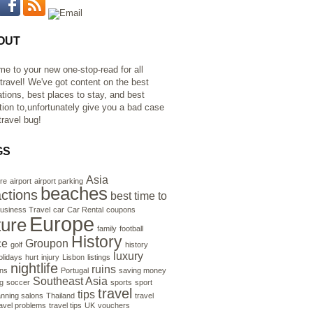
OUT
e to your new one-stop-read for all
 travel! We've got content on the best
ations, best places to stay, and best
ation to,unfortunately give you a bad case
travel bug!
GS
Asia
re
airport
airport parking
beaches
actions
best time to
usiness Travel
car
Car Rental
coupons
Europe
ture
family
football
History
ce
Groupon
golf
history
luxury
olidays
hurt
injury
Lisbon
listings
nightlife
ruins
ns
Portugal
saving money
Southeast Asia
g
soccer
sports
sport
travel
tips
anning salons
Thailand
travel
ravel problems
travel tips
UK
vouchers