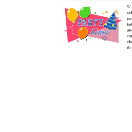
Wh
cel
joi
be
ano
ca
cla
th