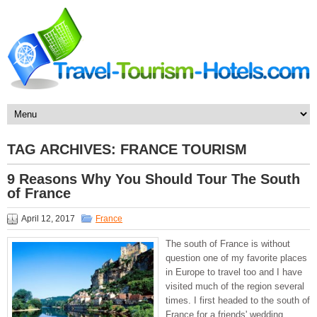
TAG ARCHIVES:
FRANCE TOURISM
9 Reasons Why You Should Tour The South
of France
April 12, 2017
France
The south of France is without
question one of my favorite places
in Europe to travel too and I have
visited much of the region several
times. I first headed to the south of
France for a friends' wedding