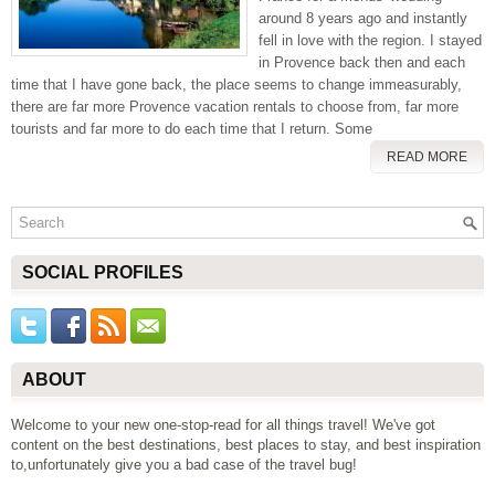
around 8 years ago and instantly
fell in love with the region. I stayed
in Provence back then and each
time that I have gone back, the place seems to change immeasurably,
there are far more Provence vacation rentals to choose from, far more
tourists and far more to do each time that I return. Some
READ MORE
SOCIAL PROFILES
ABOUT
Welcome to your new one-stop-read for all things travel! We've got
content on the best destinations, best places to stay, and best inspiration
to,unfortunately give you a bad case of the travel bug!