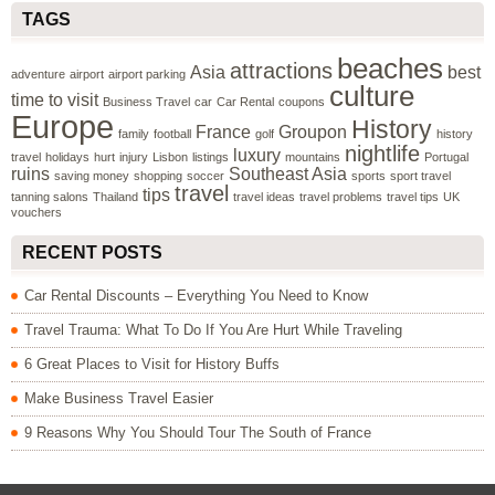
TAGS
beaches
attractions
Asia
best
adventure
airport
airport parking
culture
time to visit
Business Travel
car
Car Rental
coupons
Europe
History
France
Groupon
family
football
golf
history
nightlife
luxury
travel
holidays
hurt
injury
Lisbon
listings
mountains
Portugal
ruins
Southeast Asia
saving money
shopping
soccer
sports
sport travel
travel
tips
tanning salons
Thailand
travel ideas
travel problems
travel tips
UK
vouchers
RECENT POSTS
Car Rental Discounts – Everything You Need to Know
Travel Trauma: What To Do If You Are Hurt While Traveling
6 Great Places to Visit for History Buffs
Make Business Travel Easier
9 Reasons Why You Should Tour The South of France