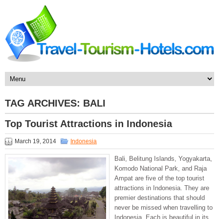
TAG ARCHIVES:
BALI
Top Tourist Attractions in Indonesia
March 19, 2014
Indonesia
Bali, Belitung Islands, Yogyakarta,
Komodo National Park, and Raja
Ampat are five of the top tourist
attractions in Indonesia. They are
premier destinations that should
never be missed when travelling to
Indonesia. Each is beautiful in its