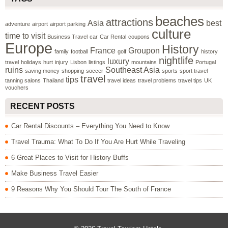
beaches
attractions
Asia
best
adventure
airport
airport parking
culture
time to visit
Business Travel
car
Car Rental
coupons
Europe
History
France
Groupon
family
football
golf
history
nightlife
luxury
travel
holidays
hurt
injury
Lisbon
listings
mountains
Portugal
ruins
Southeast Asia
saving money
shopping
soccer
sports
sport travel
travel
tips
tanning salons
Thailand
travel ideas
travel problems
travel tips
UK
vouchers
RECENT POSTS
Car Rental Discounts – Everything You Need to Know
Travel Trauma: What To Do If You Are Hurt While Traveling
6 Great Places to Visit for History Buffs
Make Business Travel Easier
9 Reasons Why You Should Tour The South of France