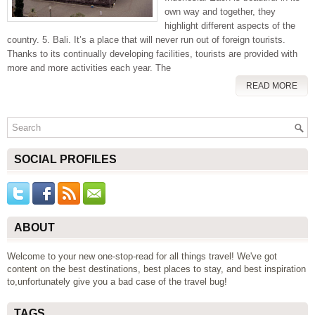
own way and together, they
highlight different aspects of the
country. 5. Bali. It’s a place that will never run out of foreign tourists.
Thanks to its continually developing facilities, tourists are provided with
more and more activities each year. The
READ MORE
SOCIAL PROFILES
ABOUT
Welcome to your new one-stop-read for all things travel! We've got
content on the best destinations, best places to stay, and best inspiration
to,unfortunately give you a bad case of the travel bug!
TAGS