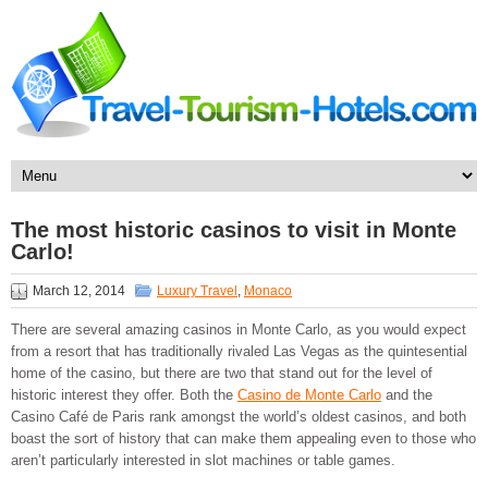
The most historic casinos to visit in Monte
Carlo!
March 12, 2014
Luxury Travel
,
Monaco
There are several amazing casinos in Monte Carlo, as you would expect
from a resort that has traditionally rivaled Las Vegas as the quintesential
home of the casino, but there are two that stand out for the level of
historic interest they offer. Both the
Casino de Monte Carlo
and the
Casino Café de Paris rank amongst the world’s oldest casinos, and both
boast the sort of history that can make them appealing even to those who
aren’t particularly interested in slot machines or table games.