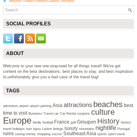
SOCIAL PROFILES
ABOUT
Welcome to your new one-stop-read for all things travel! We've got
content on the best destinations, best places to stay, and best inspiration
to,unfortunately give you a bad case of the travel bug!
TAGS
beaches
attractions
Asia
best
adventure
airport
airport parking
culture
time to visit
Business Travel
car
Car Rental
coupons
Europe
History
France
Groupon
family
football
golf
history
nightlife
luxury
travel
holidays
hurt
injury
Lisbon
listings
mountains
Portugal
ruins
Southeast Asia
saving money
shopping
soccer
sports
sport travel