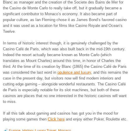
Blanc as manager and the creation of the Societe des Bains de Mer for
the Casino de Monte Carlo to really take off, but it gradually became a
significant contributor to Monaco’s economy. It also became part of
popular culture, as Ian Fleming chose it as James Bond’s favored casino
and it was used as a location for films like Casino Royale and Ocean’s
Twelve.
In terms of historic interest though, it is genuinely challenged by the
Casino Café de Paris, which was also built back in the mid-19th century.
Indeed the resort actually became known as Monte Carlo (which
translates as Mount Charles) around this time, in honor of Charles the
third. At the time of its creation by Blanc (1865) the Casino Café de Paris
was considered the last word in
opulence and luxury
, and this remains the
case in the present day, but visitors now will find modern interiors and
cutting edge gaming – alongside wonderful restaurants. The Casino Café
de Paris is especially notable for its slot machines, but both of these
casinos are places that no one interested in the historic casinos will want
to miss.
If all this talk about gaming and casinos has got you in the mood for
playing some games then
Click here
and enjoy either Poker, Roulette etc.
Europe
,
History
,
Luxury Travel
,
Monaco