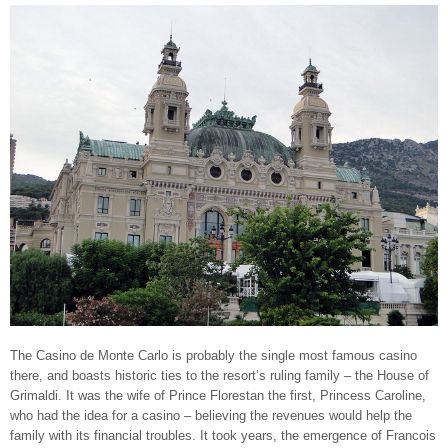
The Casino de Monte Carlo is probably the single most famous casino
there, and boasts historic ties to the resort’s ruling family – the House of
Grimaldi. It was the wife of Prince Florestan the first, Princess Caroline,
who had the idea for a casino – believing the revenues would help the
family with its financial troubles. It took years, the emergence of Francois