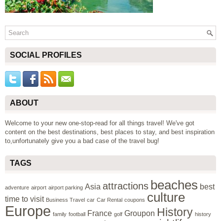
SOCIAL PROFILES
ABOUT
Welcome to your new one-stop-read for all things travel! We've got
content on the best destinations, best places to stay, and best inspiration
to,unfortunately give you a bad case of the travel bug!
TAGS
beaches
attractions
Asia
best
adventure
airport
airport parking
culture
time to visit
Business Travel
car
Car Rental
coupons
Europe
History
France
Groupon
family
football
golf
history