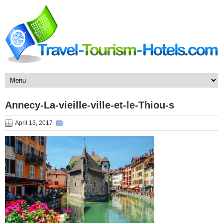
Annecy-La-vieille-ville-et-le-Thiou-s
April 13, 2017